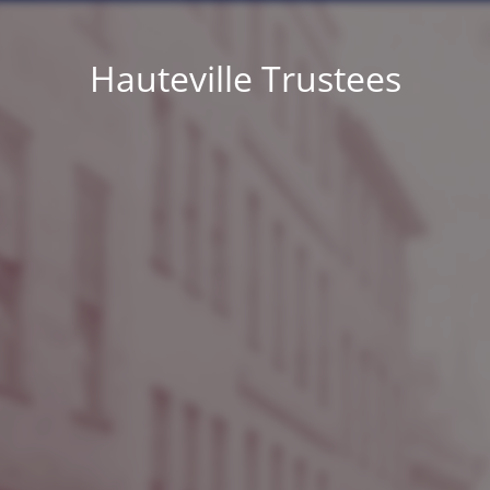
Hauteville Trustees