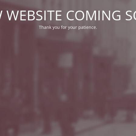
 WEBSITE COMING 
Thank you for your patience.