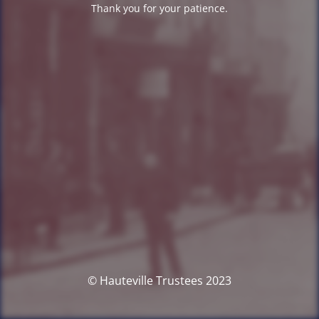
Thank you for your patience.
© Hauteville Trustees 2023