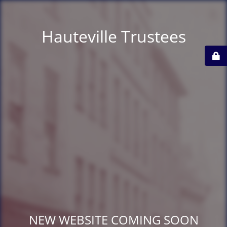
Hauteville Trustees
NEW WEBSITE COMING SOON